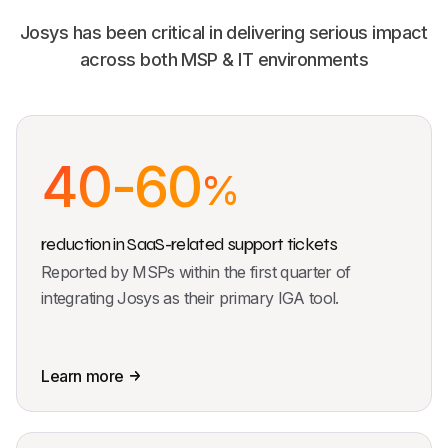
Josys has been critical in delivering serious impact
across both MSP & IT environments
40-60
%
reduction in SaaS-related support tickets
Reported by MSPs within the first quarter of
integrating Josys as their primary IGA tool.
Learn more