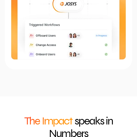
The Impact
speaks in
Numbers