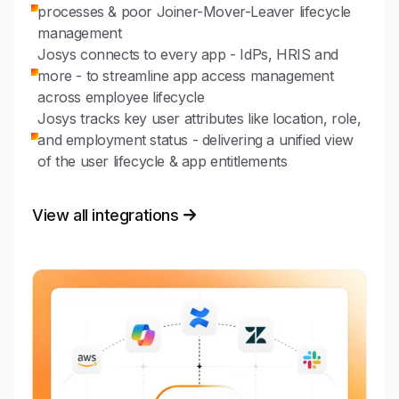
processes & poor Joiner-Mover-Leaver lifecycle
management
Josys connects to every app - IdPs, HRIS and
more - to streamline app access management
across employee lifecycle
Josys tracks key user attributes like location, role,
and employment status - delivering a unified view
of the user lifecycle & app entitlements
View all integrations