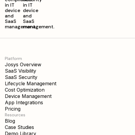
Platform
Josys Overview
SaaS Visibility
SaaS Security
Lifecycle Management
Cost Optimization
Device Management
App Integrations
Pricing
Resources
Blog
Case Studies
Demo Library