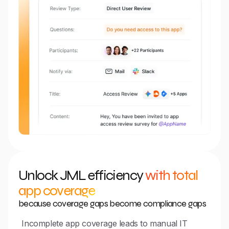
Unlock JML efficiency
with total
app coverage
because coverage gaps become compliance gaps
Incomplete app coverage leads to manual IT