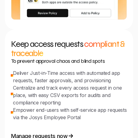
Keep access requests
compliant &
traceable
To prevent approval chaos and blind spots
Deliver Just-in-Time access with automated app
requests, faster approvals, and provisioning
Centralize and track every access request in one
place, with easy CSV exports for audits and
compliance reporting
Empower end-users with self-service app requests
via the Josys Employee Portal
Manage requests now