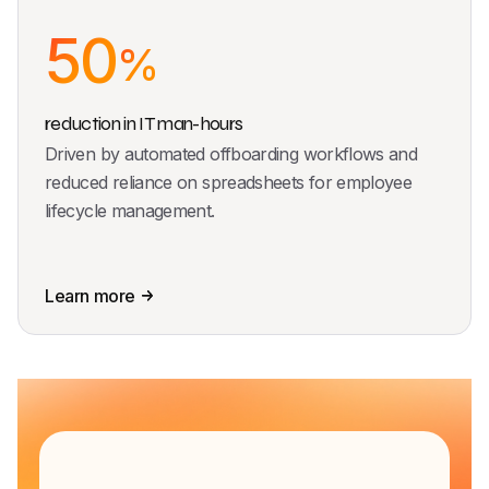
50
%
reduction in IT man-hours
Driven by automated offboarding workflows and
reduced reliance on spreadsheets for employee
lifecycle management.
Learn more