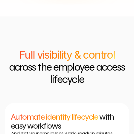
Full visibility & control
across the employee access
lifecycle
Automate identity lifecycle
with
easy workflows
And get your employees work-ready in minutes