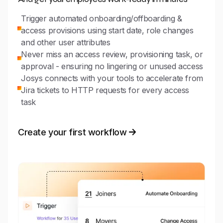
Trigger automated onboarding/offboarding &
access provisions using start date, role changes
and other user attributes
Never miss an access review, provisioning task, or
approval - ensuring no lingering or unused access
Josys connects with your tools to accelerate from
Jira tickets to HTTP requests for every access
task
Create your first workflow