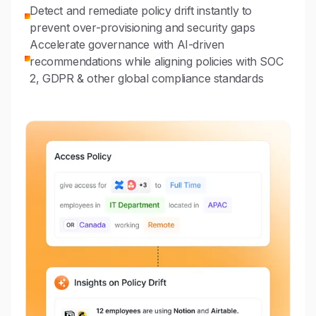
Detect and remediate policy drift instantly to
prevent over-provisioning and security gaps
Accelerate governance with AI-driven
recommendations while aligning policies with SOC
2, GDPR & other global compliance standards