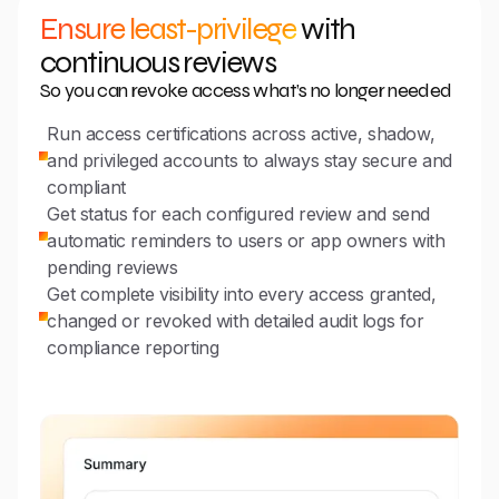
Ensure least-privilege
with
continuous reviews
So you can revoke access what’s no longer needed
Run access certifications across active, shadow,
and privileged accounts to always stay secure and
compliant
Get status for each configured review and send
automatic reminders to users or app owners with
pending reviews
Get complete visibility into every access granted,
changed or revoked with detailed audit logs for
compliance reporting