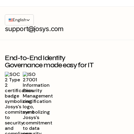
English
support@josys.com
End-to-End Identity
Governance made easy for IT