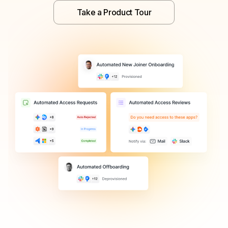
Take a Product Tour