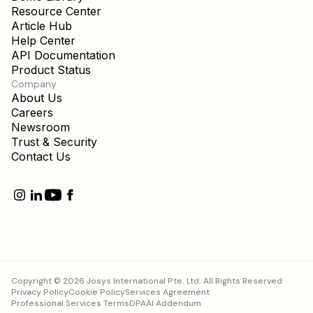
Resource Center
Article Hub
Help Center
API Documentation
Product Status
Company
About Us
Careers
Newsroom
Trust & Security
Contact Us
Copyright © 2026 Josys International Pte. Ltd. All Rights Reserved
Privacy Policy
Cookie Policy
Services Agreement
Professional Services Terms
DPA
AI Addendum