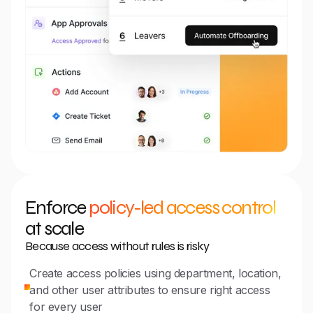
Enforce
policy-led access control
at scale
Because access without rules is risky
Create access policies using department, location,
and other user attributes to ensure right access
for every user