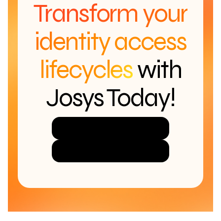
Transform your
identity access
lifecycles
with
Josys Today!
Try Josys for Free
Get a Demo