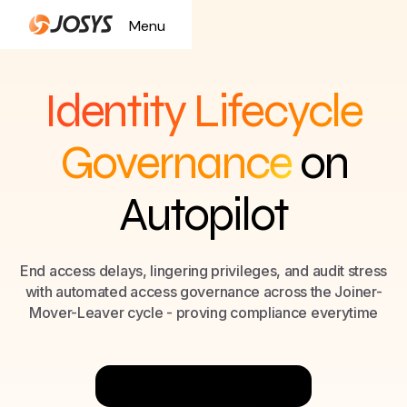
Menu
Close
Identity Lifecycle
Governance
on
Autopilot
End access delays, lingering privileges, and audit stress
with automated access governance across the Joiner-
Mover-Leaver cycle - proving compliance everytime
Try Now for Free