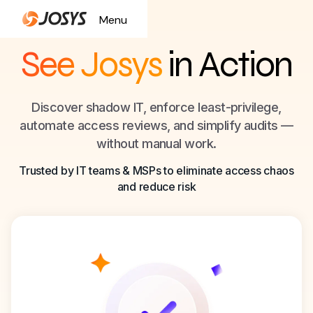
Menu
Close
See Josys
in Action
Discover shadow IT, enforce least-privilege,
automate access reviews, and simplify audits —
without manual work.
Trusted by IT teams & MSPs to eliminate access chaos
and reduce risk