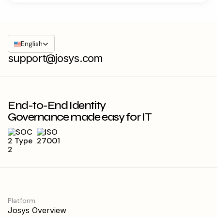
English
support@josys.com
End-to-End Identity
Governance made easy for IT
Platform
Josys Overview