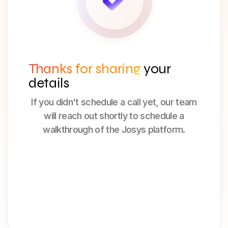
Thanks for sharing
your
details
If you didn't schedule a call yet, our team
will reach out shortly to schedule a
walkthrough of the Josys platform.