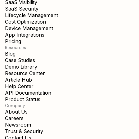
SaaS Visibility
SaaS Security
Lifecycle Management
Cost Optimization
Device Management
App Integrations
Pricing
Resources
Blog
Case Studies
Demo Library
Resource Center
Article Hub
Help Center
API Documentation
Product Status
Company
About Us
Careers
Newsroom
Trust & Security
Contact Us