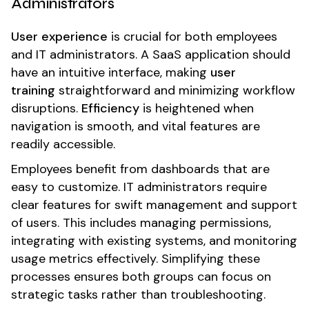
Administrators
User experience
is crucial for both employees
and IT administrators. A SaaS application should
have an intuitive interface, making
user
training
straightforward and minimizing workflow
disruptions.
Efficiency
is heightened when
navigation is smooth, and vital features are
readily accessible.
Employees benefit from dashboards that are
easy to customize. IT administrators require
clear features for swift management and support
of users. This includes managing permissions,
integrating with existing systems, and monitoring
usage metrics effectively. Simplifying these
processes ensures both groups can focus on
strategic tasks rather than troubleshooting.