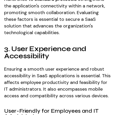
the application's connectivity within a network,
promoting smooth collaboration. Evaluating
these factors is essential to secure a SaaS
solution that advances the organization's
technological capabilities.
3. User Experience and
Accessibility
Ensuring a smooth user experience and robust
accessibility in SaaS applications is essential. This
affects employee productivity and feasibility for
IT administrators. It also encompasses mobile
access and compatibility across various devices.
User-Friendly for Employees and IT