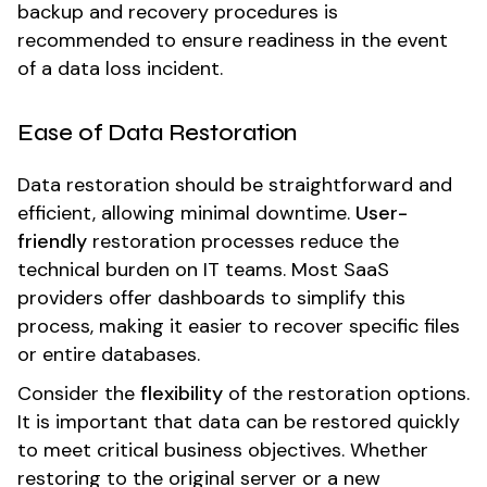
backup and recovery procedures is
recommended to ensure readiness in the event
of a data loss incident.
Ease of Data Restoration
Data restoration should be straightforward and
efficient, allowing minimal downtime.
User-
friendly
restoration processes reduce the
technical burden on IT teams. Most SaaS
providers offer dashboards to simplify this
process, making it easier to recover specific files
or entire databases.
Consider the
flexibility
of the restoration options.
It is important that data can be restored quickly
to meet critical business objectives. Whether
restoring to the original server or a new