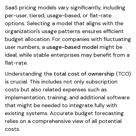
SaaS pricing models vary significantly, including
per-user, tiered, usage-based, or flat-rate
options. Selecting a model that aligns with the
organization's usage patterns ensures efficient
budget allocation. For companies with fluctuating
user numbers, a
usage-based model
might be
ideal, while stable enterprises may benefit from a
flat-rate.
Understanding the
total cost of ownership
(TCO)
is crucial. This includes not only subscription
costs but also related expenses such as
implementation, training, and additional software
that might be needed to integrate fully with
existing systems. Accurate budget forecasting
relies on a comprehensive view of all potential
costs.