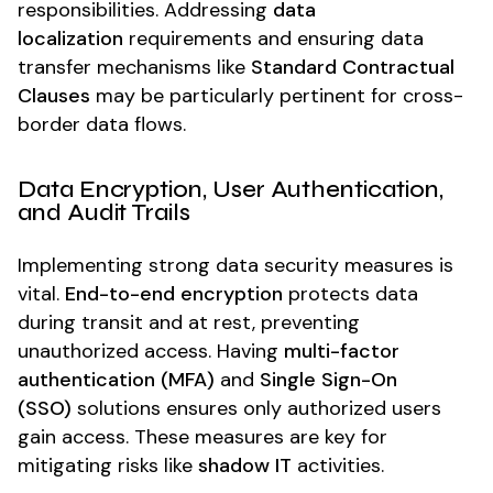
responsibilities. Addressing
data
localization
requirements and ensuring data
transfer mechanisms like
Standard Contractual
Clauses
may be particularly pertinent for cross-
border data flows.
Data Encryption, User Authentication,
and Audit Trails
Implementing strong data security measures is
vital.
End-to-end encryption
protects data
during transit and at rest, preventing
unauthorized access. Having
multi-factor
authentication (MFA)
and
Single Sign-On
(SSO)
solutions ensures only authorized users
gain access. These measures are key for
mitigating risks like
shadow IT
activities.