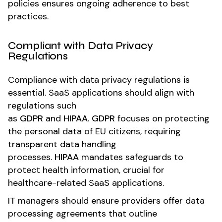
policies ensures ongoing adherence to best
practices.
Compliant with Data Privacy
Regulations
Compliance with data privacy regulations is
essential. SaaS applications should align with
regulations such
as
GDPR
and
HIPAA
.
GDPR
focuses on protecting
the personal data of EU citizens, requiring
transparent data handling
processes.
HIPAA
mandates safeguards to
protect health information, crucial for
healthcare-related SaaS applications.
IT managers should ensure providers offer data
processing agreements that outline