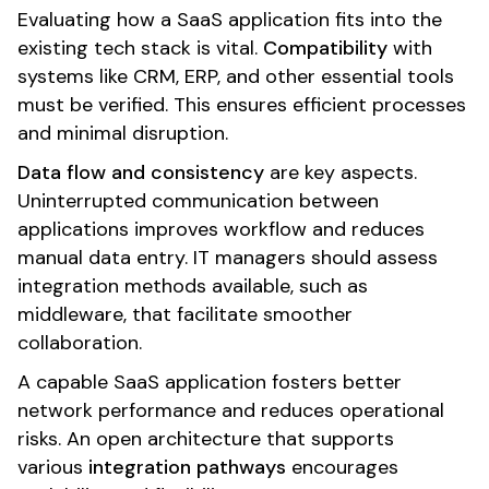
Evaluating how a SaaS application fits into the
existing tech stack is vital.
Compatibility
with
systems like CRM, ERP, and other essential tools
must be verified. This ensures efficient processes
and minimal disruption.
Data flow and consistency
are key aspects.
Uninterrupted communication between
applications improves workflow and reduces
manual data entry. IT managers should assess
integration methods available, such as
middleware, that facilitate smoother
collaboration.
A capable SaaS application fosters better
network performance and reduces operational
risks. An open architecture that supports
various
integration pathways
encourages