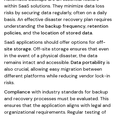
within SaaS solutions. They minimize data loss
risks by securing data regularly, often on a daily
basis. An effective disaster recovery plan requires
understanding the
backup frequency
,
retention
policies
, and the
location of stored data
.
SaaS applications should offer options for
off-
site storage
. Off-site storage ensures that even
in the event of a physical disaster, the data
remains intact and accessible.
Data portability
is
also crucial, allowing easy migration between
different platforms while reducing vendor lock-in
risks.
Compliance
with industry standards for backup
and recovery processes must be evaluated. This
ensures that the application aligns with legal and
organizational requirements. Regular testing of