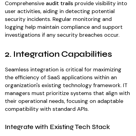
Comprehensive
audit trails
provide visibility into
user activities, aiding in detecting potential
security incidents. Regular monitoring and
logging help maintain compliance and support
investigations if any security breaches occur.
2. Integration Capabilities
Seamless integration is critical for maximizing
the efficiency of SaaS applications within an
organization's existing technology framework. IT
managers must prioritize systems that align with
their operational needs, focusing on adaptable
compatibility with standard APIs.
Integrate with Existing Tech Stack