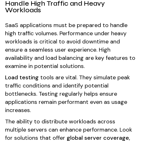
Handle High Traffic and Heavy
Workloads
SaaS applications must be prepared to handle
high traffic volumes. Performance under heavy
workloads is critical to avoid downtime and
ensure a seamless user experience. High
availability and load balancing are key features to
examine in potential solutions.
Load testing
tools are vital. They simulate peak
traffic conditions and identify potential
bottlenecks. Testing regularly helps ensure
applications remain performant even as usage
increases.
The ability to distribute workloads across
multiple servers can enhance performance. Look
for solutions that offer
global server coverage
,