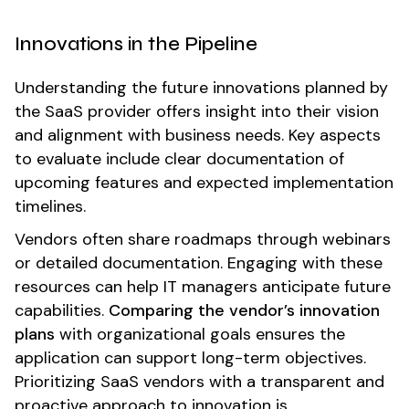
Innovations in the Pipeline
Understanding the future innovations planned by
the SaaS provider offers insight into their vision
and alignment with business needs. Key aspects
to evaluate include clear documentation of
upcoming features and expected implementation
timelines.
Vendors often share roadmaps through webinars
or detailed documentation. Engaging with these
resources can help IT managers anticipate future
capabilities.
Comparing the vendor’s innovation
plans
with organizational goals ensures the
application can support long-term objectives.
Prioritizing SaaS vendors with a transparent and
proactive approach to innovation is