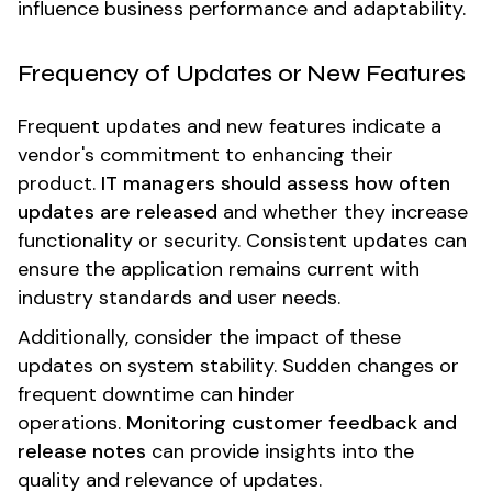
influence business performance and adaptability.
Frequency of Updates or New Features
Frequent updates and new features indicate a
vendor's commitment to enhancing their
product.
IT managers should assess how often
updates are released
and whether they increase
functionality or security. Consistent updates can
ensure the application remains current with
industry standards and user needs.
Additionally, consider the impact of these
updates on system stability. Sudden changes or
frequent downtime can hinder
operations.
Monitoring customer feedback and
release notes
can provide insights into the
quality and relevance of updates.