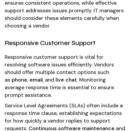
ensures consistent operations, while effective
support addresses issues promptly. IT managers
should consider these elements carefully when
choosing a vendor.
Responsive Customer Support
Responsive customer support is vital for
resolving software issues efficiently. Vendors
should offer multiple contact options such
as
phone
,
email
, and
live chat
. Monitoring
average response time is essential to ensure
prompt assistance.
Service Level Agreements (SLAs) often include a
response time clause, establishing expectations
for how quickly a vendor replies to support
requests.
Continuous software maintenance
and