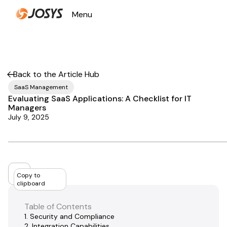
Menu
Close
Back to the Article Hub
SaaS Management
Evaluating SaaS Applications: A Checklist for IT
Managers
July 9, 2025
Copy to
clipboard
Table of Contents
1. Security and Compliance
2. Integration Capabilities