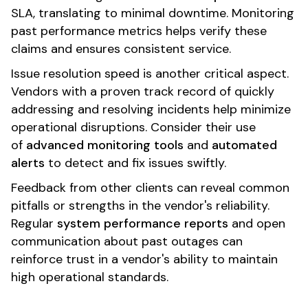
SLA, translating to minimal downtime. Monitoring
past performance metrics helps verify these
claims and ensures consistent service.
Issue resolution speed is another critical aspect.
Vendors with a proven track record of quickly
addressing and resolving incidents help minimize
operational disruptions. Consider their use
of
advanced monitoring tools
and
automated
alerts
to detect and fix issues swiftly.
Feedback from other clients can reveal common
pitfalls or strengths in the vendor's reliability.
Regular
system performance reports
and open
communication about past outages can
reinforce trust in a vendor's ability to maintain
high operational standards.