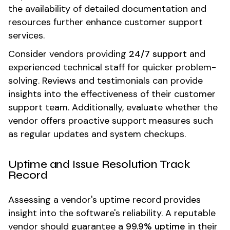
the availability of detailed documentation and
resources further enhance customer support
services.
Consider vendors providing
24/7 support
and
experienced technical staff for quicker problem-
solving. Reviews and testimonials can provide
insights into the effectiveness of their customer
support team. Additionally, evaluate whether the
vendor offers proactive support measures such
as regular updates and system checkups.
Uptime and Issue Resolution Track
Record
Assessing a vendor's uptime record provides
insight into the software's reliability. A reputable
vendor should guarantee a
99.9% uptime
in their