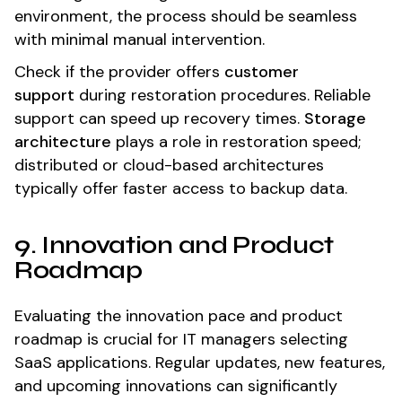
environment, the process should be seamless
with minimal manual intervention.
Check if the provider offers
customer
support
during restoration procedures. Reliable
support can speed up recovery times.
Storage
architecture
plays a role in restoration speed;
distributed or cloud-based architectures
typically offer faster access to backup data.
9. Innovation and Product
Roadmap
Evaluating the innovation pace and product
roadmap is crucial for IT managers selecting
SaaS applications. Regular updates, new features,
and upcoming innovations can significantly