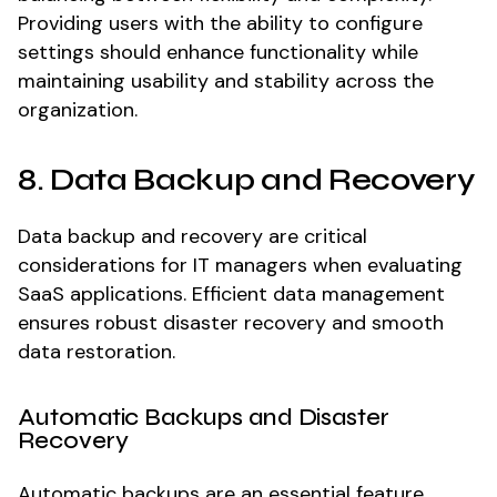
Providing users with the ability to configure
settings should enhance functionality while
maintaining usability and stability across the
organization.
8. Data Backup and Recovery
Data backup and recovery are critical
considerations for IT managers when evaluating
SaaS applications. Efficient data management
ensures robust disaster recovery and smooth
data restoration.
Automatic Backups and Disaster
Recovery
Automatic backups are an essential feature