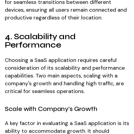
for seamless transitions between different
devices, ensuring all users remain connected and
productive regardless of their location.
4. Scalability and
Performance
Choosing a SaaS application requires careful
consideration of its scalability and performance
capabilities. Two main aspects, scaling with a
company's growth and handling high traffic, are
critical for seamless operations.
Scale with Company’s Growth
A key factor in evaluating a SaaS application is its
ability to accommodate growth. It should