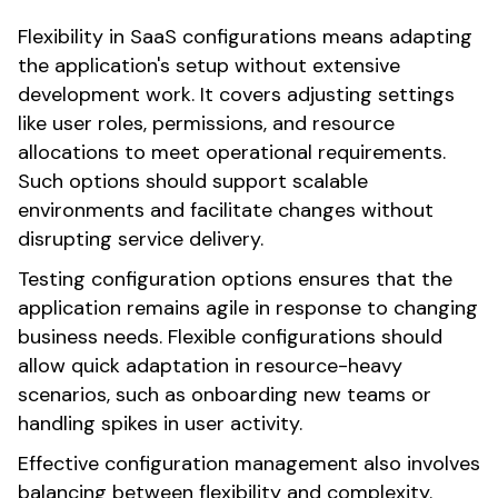
Flexibility in SaaS configurations means adapting
the application's setup without extensive
development work. It covers adjusting settings
like user roles, permissions, and resource
allocations to meet operational requirements.
Such options should support scalable
environments and facilitate changes without
disrupting service delivery.
Testing configuration options ensures that the
application remains agile in response to changing
business needs. Flexible configurations should
allow quick adaptation in resource-heavy
scenarios, such as onboarding new teams or
handling spikes in user activity.
Effective configuration management also involves
balancing between flexibility and complexity.