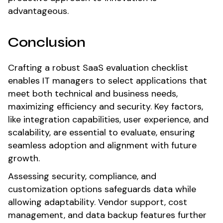
advantageous.
Conclusion
Crafting a robust SaaS evaluation checklist
enables IT managers to select applications that
meet both technical and business needs,
maximizing efficiency and security. Key factors,
like integration capabilities, user experience, and
scalability, are essential to evaluate, ensuring
seamless adoption and alignment with future
growth.
Assessing security, compliance, and
customization options safeguards data while
allowing adaptability. Vendor support, cost
management, and data backup features further