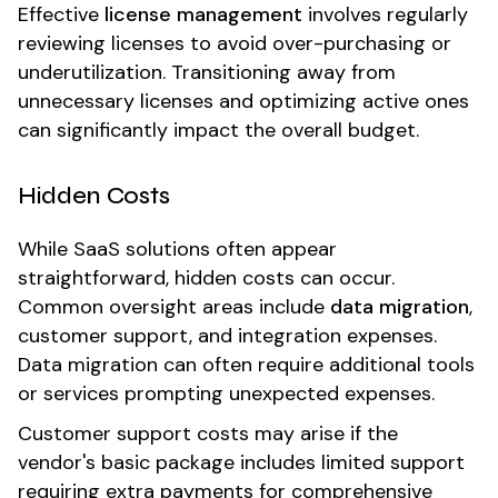
Effective
license management
involves regularly
reviewing licenses to avoid over-purchasing or
underutilization. Transitioning away from
unnecessary licenses and optimizing active ones
can significantly impact the overall budget.
Hidden Costs
While SaaS solutions often appear
straightforward, hidden costs can occur.
Common oversight areas include
data migration
,
customer support, and integration expenses.
Data migration can often require additional tools
or services prompting unexpected expenses.
Customer support costs may arise if the
vendor's basic package includes limited support
requiring extra payments for comprehensive