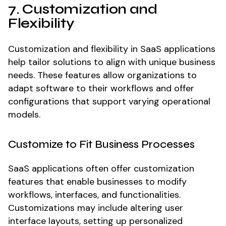
7. Customization and
Flexibility
Customization and flexibility in SaaS applications
help tailor solutions to align with unique business
needs. These features allow organizations to
adapt software to their workflows and offer
configurations that support varying operational
models.
Customize to Fit Business Processes
SaaS applications often offer customization
features that enable businesses to modify
workflows, interfaces, and functionalities.
Customizations may include altering user
interface layouts, setting up personalized