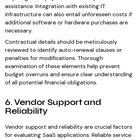
assistance. Integration with existing IT
infrastructure can also entail unforeseen costs if
additional software or hardware purchases are
necessary.
Contractual details should be meticulously
reviewed to identify auto-renewal clauses or
penalties for modifications. Thorough
examination of these elements help prevent
budget overruns and ensure clear understanding
of all potential financial obligations.
6. Vendor Support and
Reliability
Vendor support and reliability are crucial factors
for evaluating SaaS applications. Reliable service