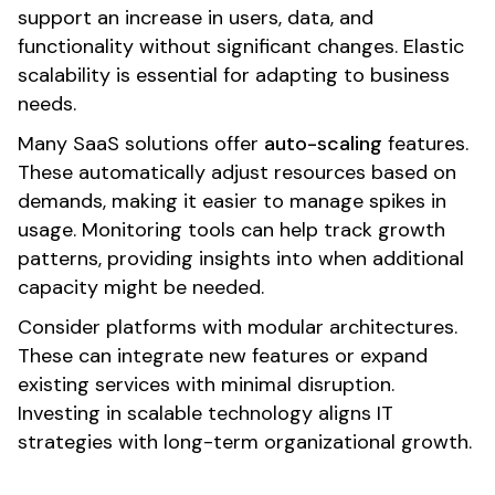
support an increase in users, data, and
functionality without significant changes. Elastic
scalability is essential for adapting to business
needs.
Many SaaS solutions offer
auto-scaling
features.
These automatically adjust resources based on
demands, making it easier to manage spikes in
usage. Monitoring tools can help track growth
patterns, providing insights into when additional
capacity might be needed.
Consider platforms with modular architectures.
These can integrate new features or expand
existing services with minimal disruption.
Investing in scalable technology aligns IT
strategies with long-term organizational growth.