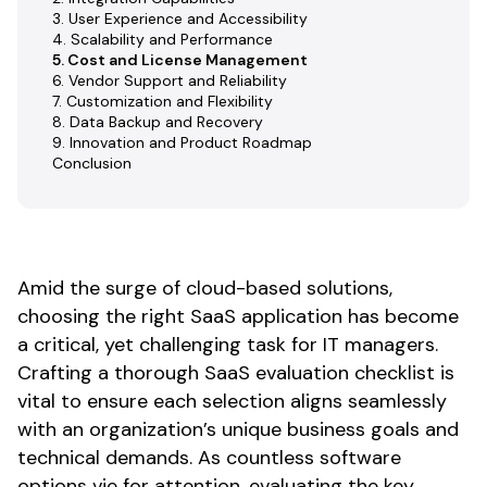
3. User Experience and Accessibility
4. Scalability and Performance
5. Cost and License Management
6. Vendor Support and Reliability
7. Customization and Flexibility
8. Data Backup and Recovery
9. Innovation and Product Roadmap
Conclusion
Amid the surge of cloud-based solutions,
choosing the right SaaS application has become
a critical, yet challenging task for IT managers.
Crafting a thorough SaaS evaluation checklist is
vital to ensure each selection aligns seamlessly
with an organization’s unique business goals and
technical demands. As countless software
options vie for attention, evaluating the key