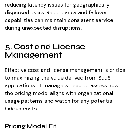
reducing latency issues for geographically
dispersed users. Redundancy and failover
capabilities can maintain consistent service
during unexpected disruptions.
5. Cost and License
Management
Effective cost and license management is critical
to maximizing the value derived from SaaS
applications. IT managers need to assess how
the pricing model aligns with organizational
usage patterns and watch for any potential
hidden costs.
Pricing Model Fit