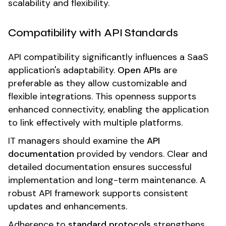
scalability and flexibility.
Compatibility with API Standards
API compatibility significantly influences a SaaS
application's adaptability.
Open APIs
are
preferable as they allow customizable and
flexible integrations. This openness supports
enhanced connectivity, enabling the application
to link effectively with multiple platforms.
IT managers should examine the
API
documentation
provided by vendors. Clear and
detailed documentation ensures successful
implementation and long-term maintenance. A
robust API framework supports consistent
updates and enhancements.
Adherence to
standard protocols
strengthens