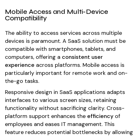
Mobile Access and Multi-Device
Compatibility
The ability to access services across multiple
devices is paramount. A SaaS solution must be
compatible with smartphones, tablets, and
computers, offering a
consistent user
experience
across platforms. Mobile access is
particularly important for remote work and on-
the-go tasks.
Responsive design in SaaS applications adapts
interfaces to various screen sizes, retaining
functionality without sacrificing clarity. Cross-
platform support enhances the
efficiency
of
employees and eases IT management. This
feature reduces potential bottlenecks by allowing