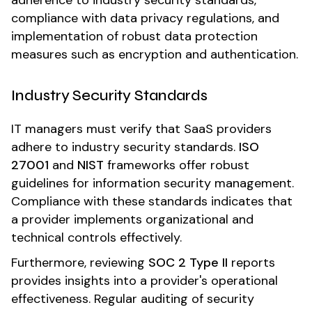
adherence to industry security standards,
compliance with data privacy regulations, and
implementation of robust data protection
measures such as encryption and authentication.
Industry Security Standards
IT managers must verify that SaaS providers
adhere to industry security standards.
ISO
27001
and
NIST
frameworks offer robust
guidelines for information security management.
Compliance with these standards indicates that
a provider implements organizational and
technical controls effectively.
Furthermore, reviewing
SOC 2 Type II
reports
provides insights into a provider's operational
effectiveness. Regular auditing of security