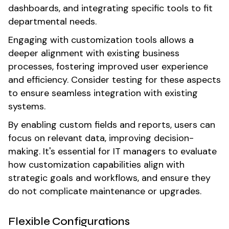
dashboards, and integrating specific tools to fit
departmental needs.
Engaging with customization tools allows a
deeper alignment with existing business
processes, fostering improved user experience
and efficiency. Consider testing for these aspects
to ensure seamless integration with existing
systems.
By enabling custom fields and reports, users can
focus on relevant data, improving decision-
making. It's essential for IT managers to evaluate
how customization capabilities align with
strategic goals and workflows, and ensure they
do not complicate maintenance or upgrades.
Flexible Configurations