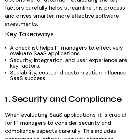
factors carefully helps streamline this process
and drives smarter, more effective software
investments.
Key Takeaways
A checklist helps IT managers to effectively
evaluate SaaS applications.
Security, integration, and user experience are
key factors.
Scalability, cost, and customization influence
SaaS success.
1. Security and Compliance
When evaluating SaaS applications, it is crucial
for IT managers to consider security and
compliance aspects carefully. This includes