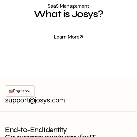
SaaS Management
What is Josys?
Learn More
English
support@josys.com
End-to-End Identity