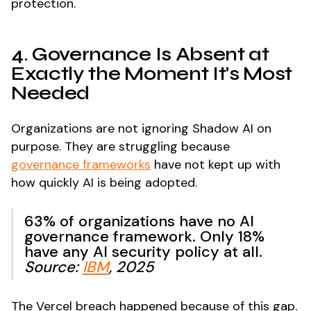
protection.
4. Governance Is Absent at
Exactly the Moment It's Most
Needed
Organizations are not ignoring Shadow AI on
purpose. They are struggling because
governance frameworks
have not kept up with
how quickly AI is being adopted.
63% of organizations have no AI
governance framework. Only 18%
have any AI security policy at all.
Source:
IBM
, 2025
The Vercel breach happened because of this gap.