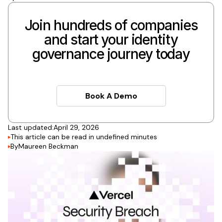
Join hundreds of companies
and start your identity
governance journey today
Book A Demo
Book A Demo
Last updated:
April 29, 2026
This article can be read in
undefined
minutes
By
Maureen Beckman