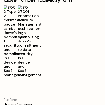
Governance made easy for IT
Platform
Josys Overview