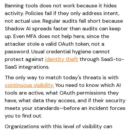
Banning tools does not work because it hides
activity. Policies fail if they only address intent,
not actual use. Regular audits fall short because
Shadow AI spreads faster than audits can keep
up. Even MFA does not help here, since the
attacker stole a valid OAuth token, not a
password. Usual credential hygiene cannot
protect against
identity theft
through SaaS-to-
SaaS integrations.
The only way to match today's threats is with
continuous visibility.
You need to know which AI
tools are active, what OAuth permissions they
have, what data they access, and if their security
meets your standards—before an incident forces
you to find out.
Organizations with this level of visibility can