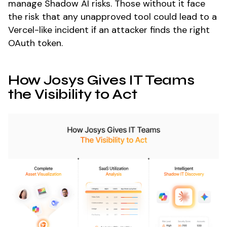
manage Shadow AI risks. Those without it face
the risk that any unapproved tool could lead to a
Vercel-like incident if an attacker finds the right
OAuth token.
How Josys Gives IT Teams
the Visibility to Act