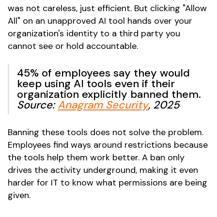
was not careless, just efficient. But clicking "Allow
All" on an unapproved AI tool hands over your
organization's identity to a third party you
cannot see or hold accountable.
45% of employees say they would
keep using AI tools even if their
organization explicitly banned them.
Source:
Anagram Security
, 2025
Banning these tools does not solve the problem.
Employees find ways around restrictions because
the tools help them work better. A ban only
drives the activity underground, making it even
harder for IT to know what permissions are being
given.