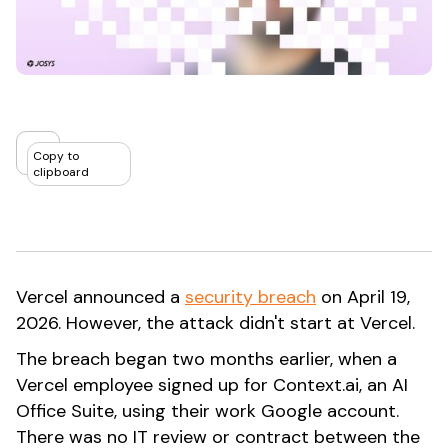
Copy to
clipboard
Vercel announced a
security breach
on April 19,
2026. However, the attack didn't start at Vercel.
The breach began two months earlier, when a
Vercel employee signed up for Context.ai, an AI
Office Suite, using their work Google account.
There was no IT review or contract between the