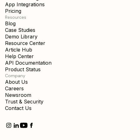
App Integrations
Pricing
Resources
Blog
Case Studies
Demo Library
Resource Center
Article Hub
Help Center
API Documentation
Product Status
Company
About Us
Careers
Newsroom
Trust & Security
Contact Us