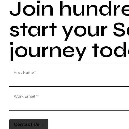
Join hundr
start your
journey to
First Name
*
Work Email
*