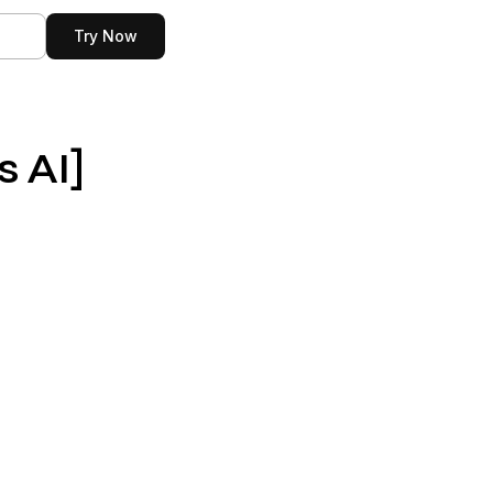
n
Try Now
s AI]