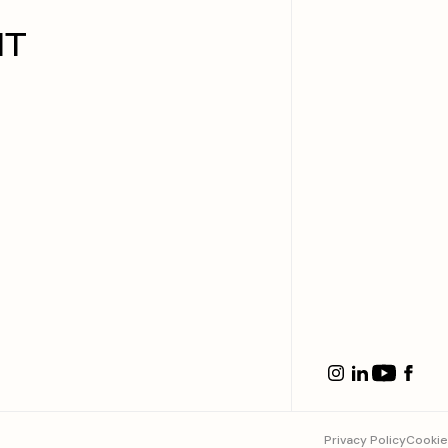
IT
Privacy Policy
Cookie