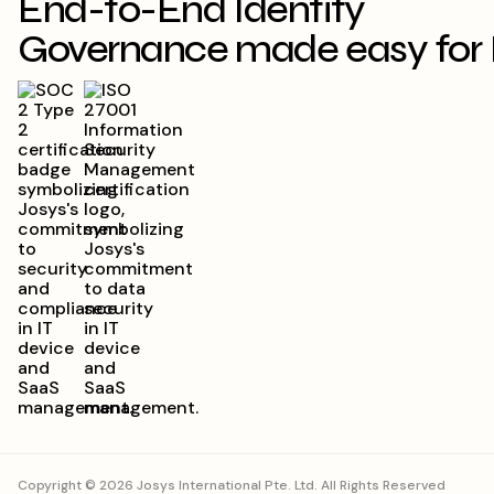
End-to-End Identity
Governance made easy for 
Copyright © 2026 Josys International Pte. Ltd. All Rights Reserved