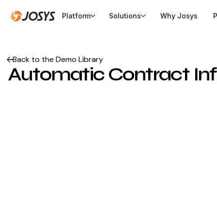
Platform
Solutions
Why Josys
P
Back to the Demo Library
Automatic Contract Info