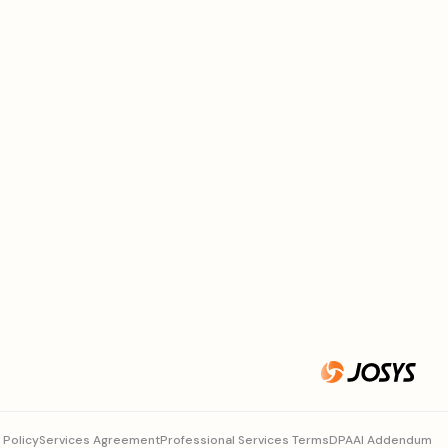
 Policy
Services Agreement
Professional Services Terms
DPA
AI Addendum