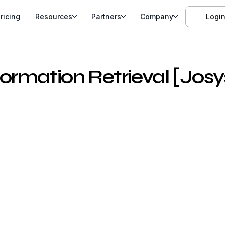
ricing
Resources
Partners
Company
Logi
rmation Retrieval [Josy