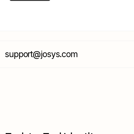
support@josys.com