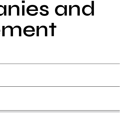
anies and
ement