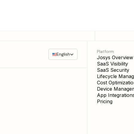
Platform
English
Josys Overview
SaaS Visibility
SaaS Security
Lifecycle Mana
Cost Optimizati
Device Manage
App Integration
Pricing