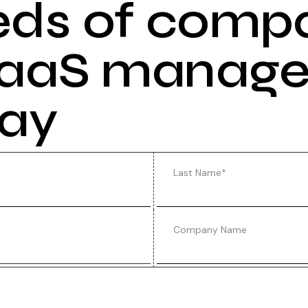
eds of comp
 SaaS manag
day
Last Name
*
Company Name