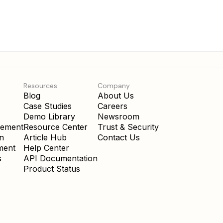
Resources
Company
Blog
About Us
Case Studies
Careers
Demo Library
Newsroom
gement
Resource Center
Trust & Security
on
Article Hub
Contact Us
ment
Help Center
s
API Documentation
Product Status