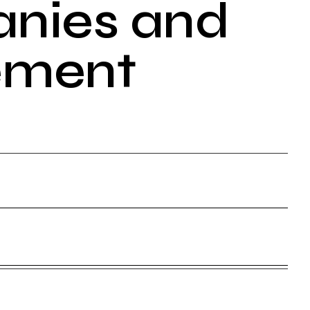
anies and
ement