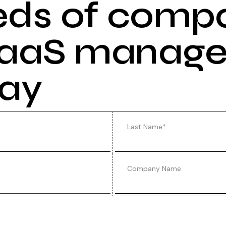
eds of comp
 SaaS manag
day
Last Name
*
Company Name