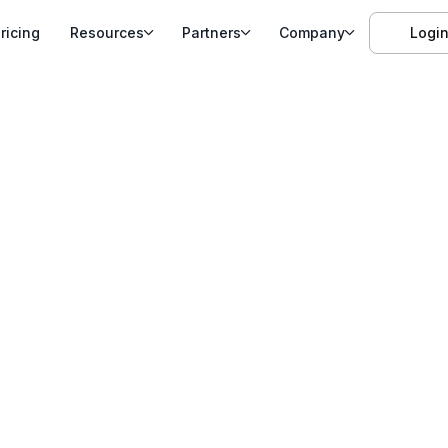
ricing
Resources
Partners
Company
Logi