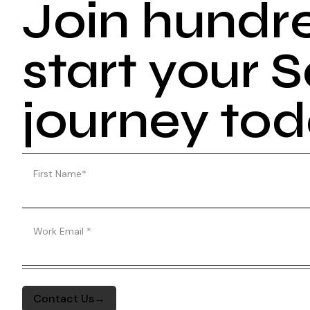
Join hundr
start your
journey to
First Name
*
Work Email
*