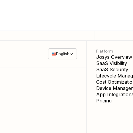
Platform
English
Josys Overview
SaaS Visibility
SaaS Security
Lifecycle Mana
Cost Optimizati
Device Manage
App Integration
Pricing