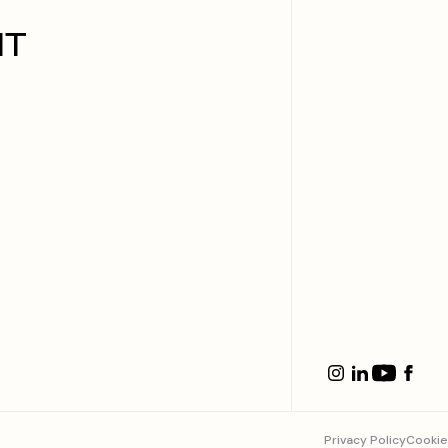
IT
Privacy Policy
Cookie