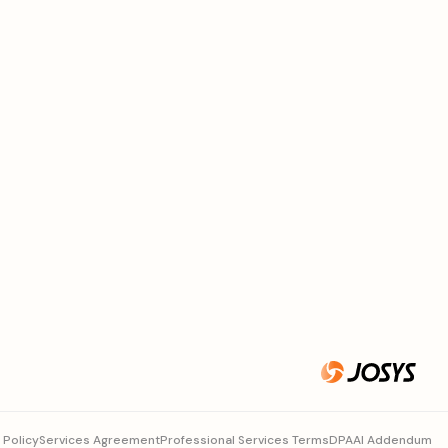
 Policy
Services Agreement
Professional Services Terms
DPA
AI Addendum