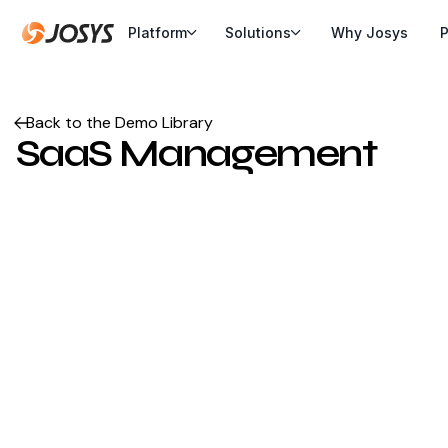
Platform
Solutions
Why Josys
P
Back to the Demo Library
SaaS Management