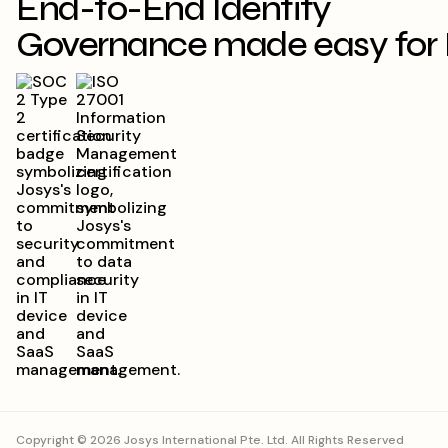
End-to-End Identity
Governance made easy for 
Copyright © 2026 Josys International Pte. Ltd. All Rights Reserved