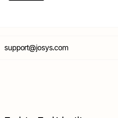
support@josys.com