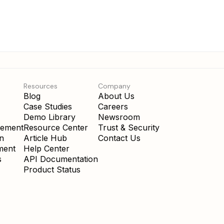
Resources
Company
Blog
About Us
Case Studies
Careers
Demo Library
Newsroom
gement
Resource Center
Trust & Security
on
Article Hub
Contact Us
ment
Help Center
s
API Documentation
Product Status