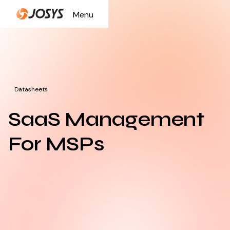
Menu
Close
Datasheets
SaaS Management
For MSPs