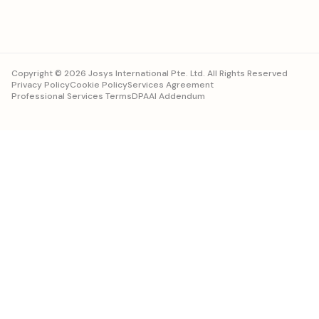
Copyright © 2026 Josys International Pte. Ltd. All Rights Reserved
Privacy Policy
Cookie Policy
Services Agreement
Professional Services Terms
DPA
AI Addendum