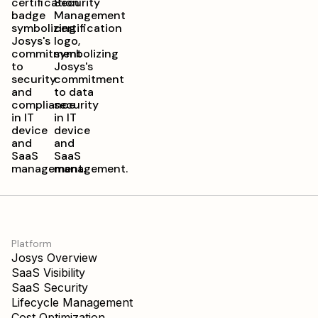
Platform
Josys Overview
SaaS Visibility
SaaS Security
Lifecycle Management
Cost Optimization