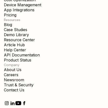
Device Management
App Integrations
Pricing
Resources
Blog
Case Studies
Demo Library
Resource Center
Article Hub
Help Center
API Documentation
Product Status
Company
About Us
Careers
Newsroom
Trust & Security
Contact Us