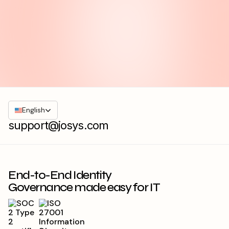
English
support@josys.com
End-to-End Identity
Governance made easy for IT